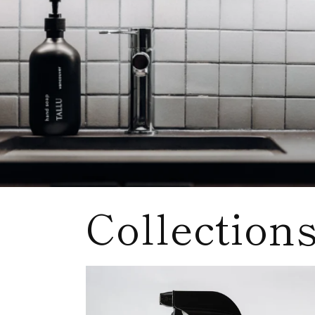
Collection