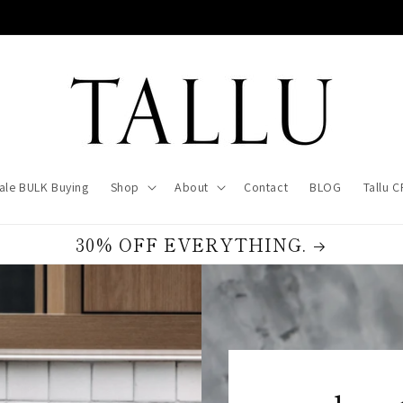
ale BULK Buying
Shop
About
Contact
BLOG
Tallu 
30% OFF EVERYTHING.