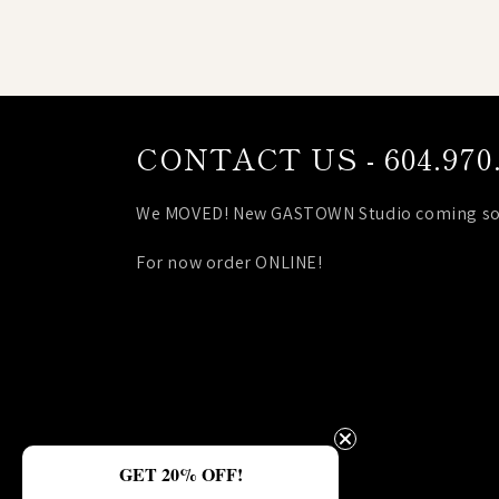
CONTACT US - 604.970.
We MOVED! New GASTOWN Studio coming so
For now order ONLINE!
GET 20% OFF!