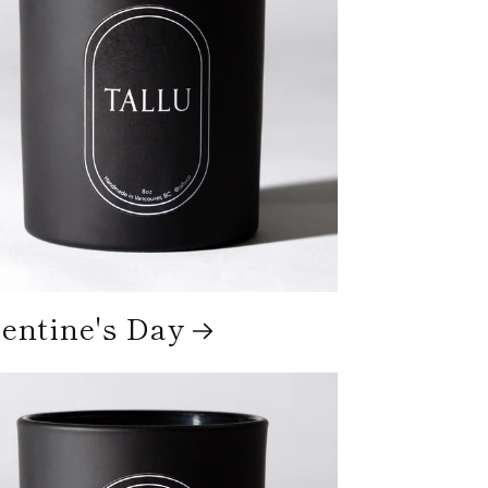
entine's Day