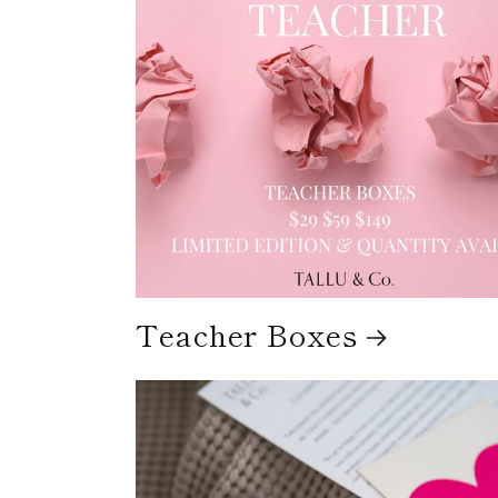
Teacher Boxes