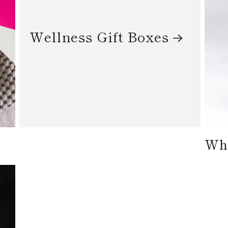
Wellness Gift Boxes
Who