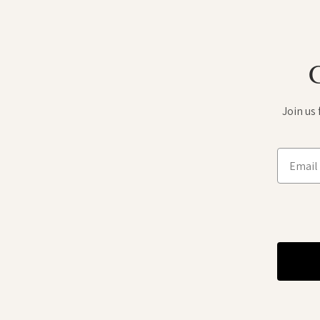
Join us
Email