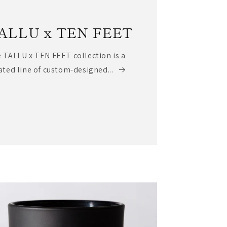
ALLU x TEN FEET
 TALLU x TEN FEET collection is a
ated line of custom-designed...