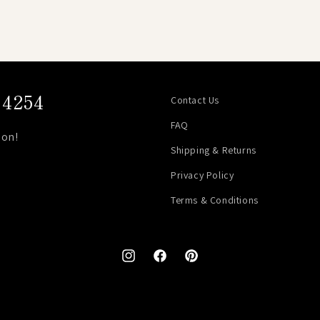
4254
Contact Us
FAQ
on!
Shipping & Returns
Privacy Policy
Terms & Conditions
Instagram
Facebook
Pinterest