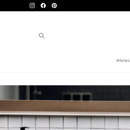
Skip to
Instagram
Facebook
Pinterest
content
Wholes