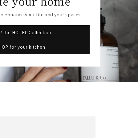
te your home
r
e
o enhance your life and your spaces
g
 the HOTEL Collection
i
HOP for your kitchen
o
n