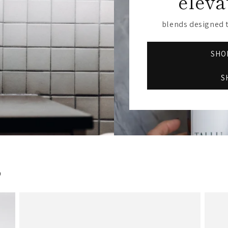
eleva
blends designed t
SHOP
S
s