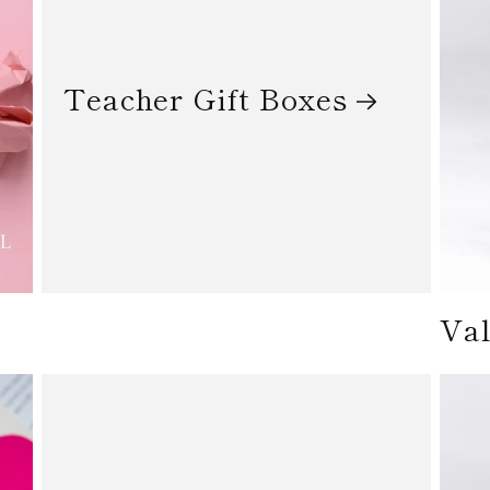
Teacher Gift Boxes
Val