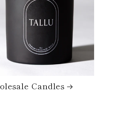
lesale Candles