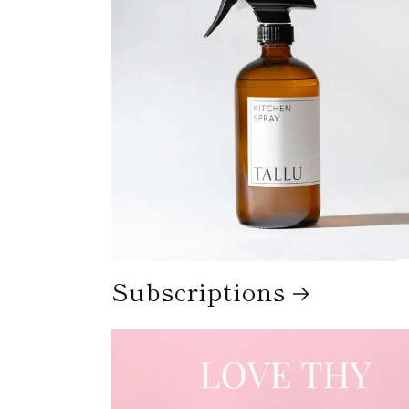
Subscriptions