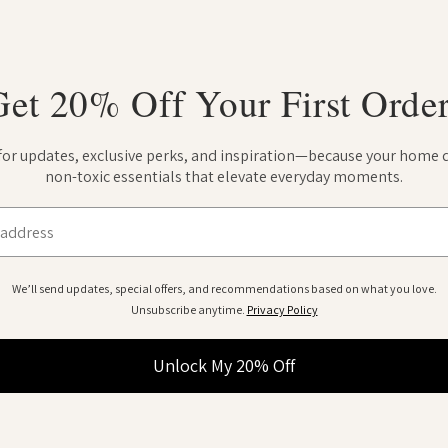
Get 20% Off Your First Order
 for updates, exclusive perks, and inspiration—because your home 
non-toxic essentials that elevate everyday moments.
We’ll send updates, special offers, and recommendations based on what you love.
Unsubscribe anytime.
Privacy Policy
Unlock My 20% Off