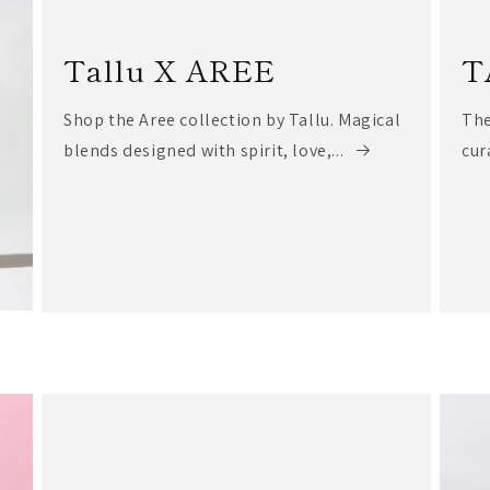
Tallu X AREE
T
Shop the Aree collection by Tallu. Magical
The
blends designed with spirit, love,...
cur