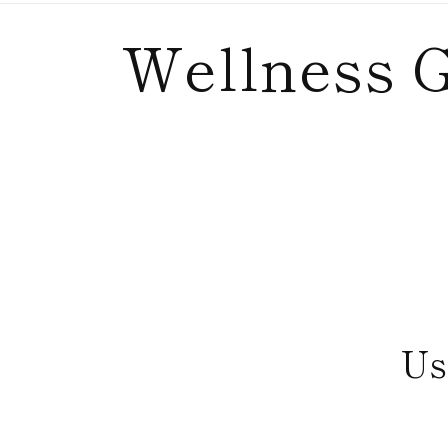
C
Wellness G
o
l
l
e
Us
c