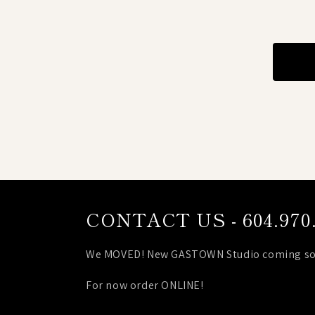
CONTACT US - 604.970.
We MOVED! New GASTOWN Studio coming so
For now order ONLINE!