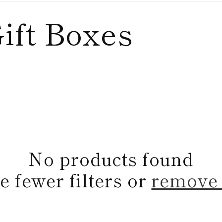
ift Boxes
No products found
e fewer filters or
remove 