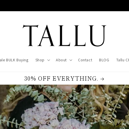
ale BULK Buying
Shop
About
Contact
BLOG
Tallu 
30% OFF EVERYTHING.