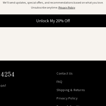
We’ll send updates, special offers, and recommendations based on what you love.
Unsubscribe anytime.
Privacy Policy
Unlock My 20% Off
4254
Contact Us
FAQ
on!
Shipping & Returns
Privacy Policy