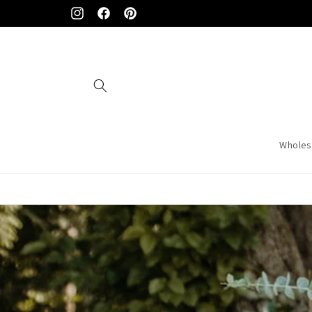
Skip to
Instagram
Facebook
Pinterest
content
Wholes