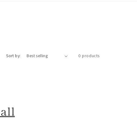
Sort by:
0 products
all