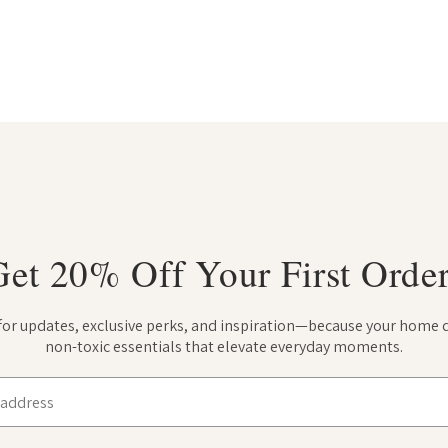
Get 20% Off Your First Order
 for updates, exclusive perks, and inspiration—because your home 
non-toxic essentials that elevate everyday moments.