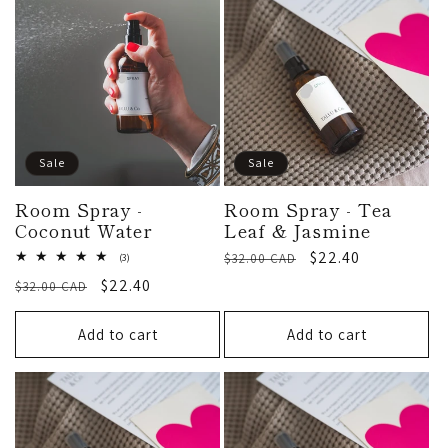
:
Sale
Sale
Room Spray -
Room Spray - Tea
Coconut Water
Leaf & Jasmine
Regular
Sale
$22.40
3
$32.00 CAD
(3)
total
price
price
Regular
Sale
$22.40
$32.00 CAD
reviews
price
price
Add to cart
Add to cart