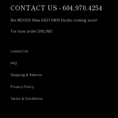
CONTACT US - 604.970.4254
We MOVED! New GASTOWN Studio coming soon!
For now order ONLINE!
Contact Us
FAQ
Shipping & Returns
Privacy Policy
Terms & Conditions