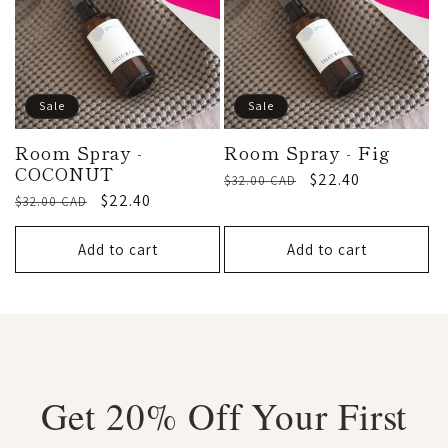
Sale
Sale
Room Spray -
Room Spray - Fig
COCONUT
Regular
Sale
$22.40
$32.00 CAD
Regular
Sale
$22.40
$32.00 CAD
price
price
price
price
Add to cart
Add to cart
Get 20% Off Your First