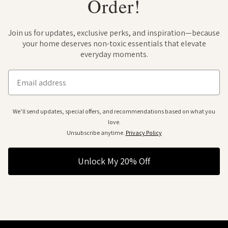
Order!
Join us for updates, exclusive perks, and inspiration—because
your home deserves non-toxic essentials that elevate
everyday moments.
Email
We’ll send updates, special offers, and recommendations based on what you
love.
Unsubscribe anytime.
Privacy Policy
Unlock My 20% Off