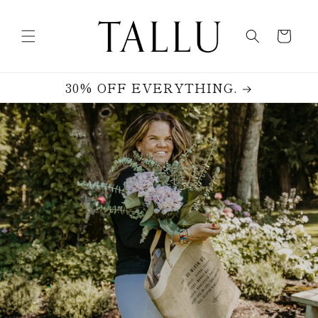
Skip to
content
Cart
30% OFF EVERYTHING.