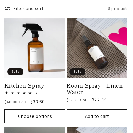
l
Filter and sort
6 products
l
e
c
t
Sale
Sale
i
Kitchen Spray
Room Spray - Linen
Water
6
(6)
total
o
Regular
Sale
$22.40
$32.00 CAD
Regular
Sale
$33.60
$48.00 CAD
reviews
price
price
price
price
n
Choose options
Add to cart