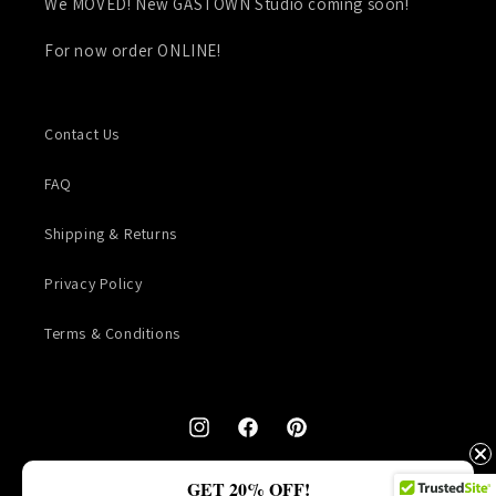
We MOVED! New GASTOWN Studio coming soon!
For now order ONLINE!
Contact Us
FAQ
Shipping & Returns
Privacy Policy
Terms & Conditions
Instagram
Facebook
Pinterest
© 2026,
TALLU & Co.
GET 20% OFF!