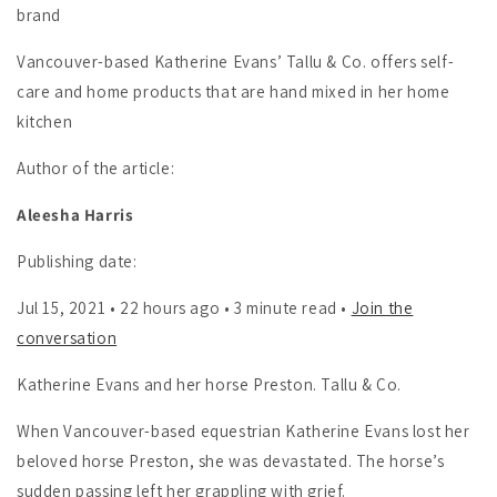
brand
Vancouver-based Katherine Evans’ Tallu & Co. offers self-
care and home products that are hand mixed in her home
kitchen
Author of the article:
Aleesha Harris
Publishing date:
Jul 15, 2021 • 22 hours ago • 3 minute read •
Join the
conversation
Katherine Evans and her horse Preston. Tallu & Co.
When Vancouver-based equestrian Katherine Evans lost her
beloved horse Preston, she was devastated. The horse’s
sudden passing left her grappling with grief.