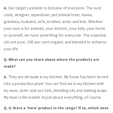
A.
Our target customer is inclusive of everyone. The avid
cook, designer, equestrian, pet/animal lover, mama,
grandma, husband, wife, brother, sister and kids. Whether
your love is for animals, your kitchen, your kids, your horse
or yourself, we have something for everyone. The essential
oils are pure, 100-per-cent organic and blended to enhance
your life.
Q. What can you share about where the products are
made?
A.
They are all made in my kitchen. My home has been turned
into a production plant. You can find me in my kitchen with
my mum, sister and son Sam, blending oils and making soaps.
My mum is the master at just about everything, of course.
Q. Is there a ‘hero’ product in the range? If so, which ones