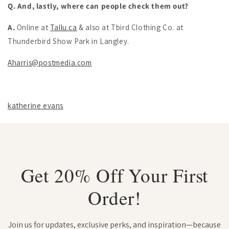
Q. And, lastly, where can people check them out?
A.
Online at
Tallu.ca
& also at Tbird Clothing Co. at
Thunderbird Show Park in Langley.
Aharris@postmedia.com
katherine evans
Get 20% Off Your First
Order!
Join us for updates, exclusive perks, and inspiration—because