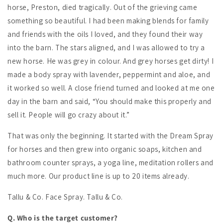
horse, Preston, died tragically. Out of the grieving came
something so beautiful. I had been making blends for family
and friends with the oils I loved, and they found their way
into the barn. The stars aligned, and I was allowed to try a
new horse. He was grey in colour. And grey horses get dirty! I
made a body spray with lavender, peppermint and aloe, and
it worked so well. A close friend turned and looked at me one
day in the barn and said, “You should make this properly and
sell it. People will go crazy about it.”
That was only the beginning. It started with the Dream Spray
for horses and then grew into organic soaps, kitchen and
bathroom counter sprays, a yoga line, meditation rollers and
much more. Our product line is up to 20 items already.
Tallu & Co. Face Spray. Tallu & Co.
Q. Who is the target customer?