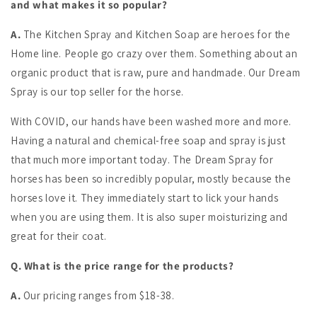
and what makes it so popular?
A.
The Kitchen Spray and Kitchen Soap are heroes for the
Home line. People go crazy over them. Something about an
organic product that is raw, pure and handmade. Our Dream
Spray is our top seller for the horse.
With COVID, our hands have been washed more and more.
Having a natural and chemical-free soap and spray is just
that much more important today. The Dream Spray for
horses has been so incredibly popular, mostly because the
horses love it. They immediately start to lick your hands
when you are using them. It is also super moisturizing and
great for their coat.
Q. What is the price range for the products?
A.
Our pricing ranges from $18-38.