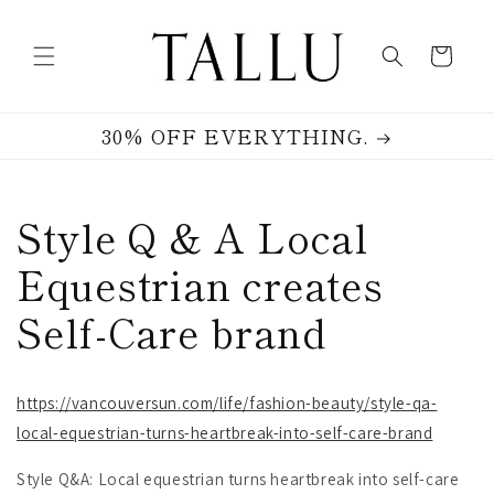
Skip to
content
Cart
30% OFF EVERYTHING.
Style Q & A Local
Equestrian creates
Self-Care brand
https://vancouversun.com/life/fashion-beauty/style-qa-
local-equestrian-turns-heartbreak-into-self-care-brand
Style Q&A: Local equestrian turns heartbreak into self-care