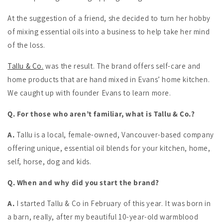
At the suggestion of a friend, she decided to turn her hobby
of mixing essential oils into a business to help take her mind
of the loss.
Tallu & Co.
was the result. The brand offers self-care and
home products that are hand mixed in Evans’ home kitchen.
We caught up with founder Evans to learn more.
Q. For those who aren’t familiar, what is Tallu & Co.?
A.
Tallu is a local, female-owned, Vancouver-based company
offering unique, essential oil blends for your kitchen, home,
self, horse, dog and kids.
Q. When and why did you start the brand?
A.
I started Tallu & Co in February of this year. It was born in
a barn, really, after my beautiful 10-year-old warmblood