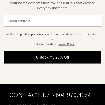
your home deserves non-toxic essentials that elevate
everyday moments.
Email
We’ll send updates, special offers, and recommendations based on what you
love.
Unsubscribe anytime.
Privacy Policy
Unlock My 20% Off
CONTACT US - 604.970.4254