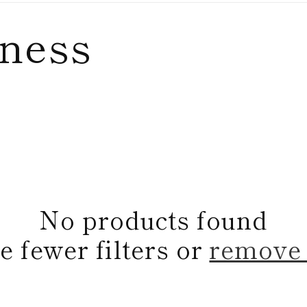
lness
No products found
e fewer filters or
remove 