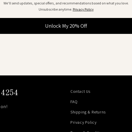
We’ll send updates, special offers, and recommendations based on what you love.
Unsubscribe anytime.
Privacy Policy
Unlock My 20% Off
4254
Contact Us
FAQ
on!
Shipping & Returns
Privacy Policy