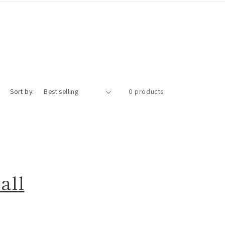
Sort by:
0 products
all