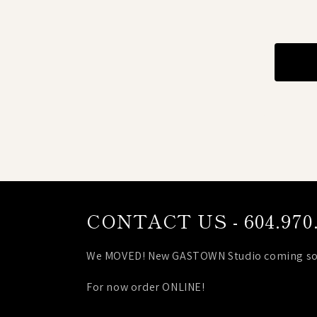
CONTACT US - 604.970.
We MOVED! New GASTOWN Studio coming so
For now order ONLINE!