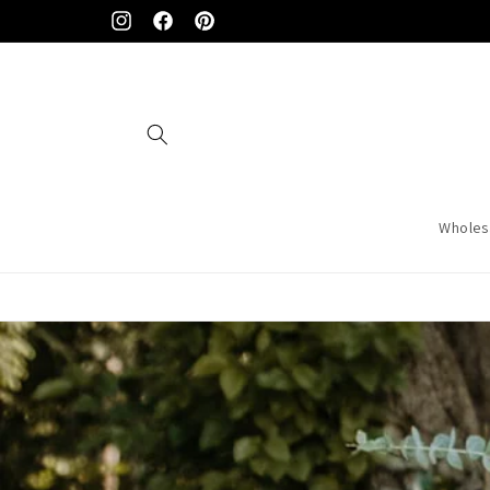
Skip to
Instagram
Facebook
Pinterest
content
Wholes