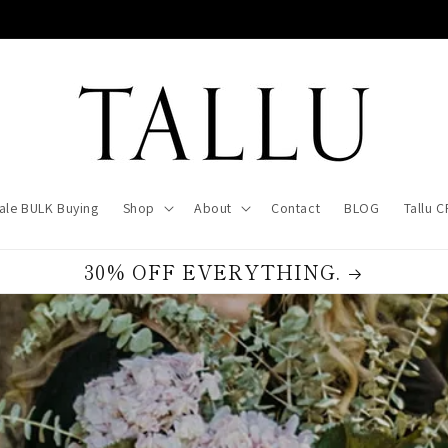
ale BULK Buying
Shop
About
Contact
BLOG
Tallu 
30% OFF EVERYTHING.