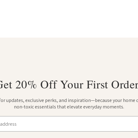
Get 20% Off Your First Order
 for updates, exclusive perks, and inspiration—because your home 
non-toxic essentials that elevate everyday moments.