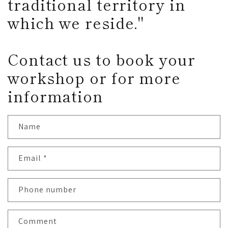
traditional territory in
which we reside."
Contact us to book your
workshop or for more
information
Name
Email
*
Phone number
Comment