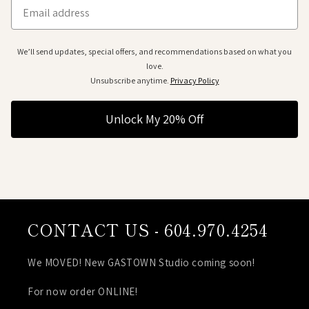
Email
We’ll send updates, special offers, and recommendations based on what you
love.
Unsubscribe anytime.
Privacy Policy
Unlock My 20% Off
CONTACT US - 604.970.4254
We MOVED! New GASTOWN Studio coming soon!
For now order ONLINE!