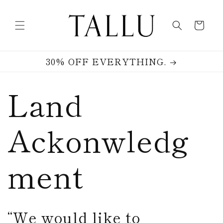
Skip to
content
Cart
30% OFF EVERYTHING.
Land
Ackonwledg
ment
“We would like to