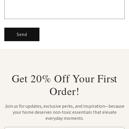
Send
Get 20% Off Your First
Order!
Join us for updates, exclusive perks, and inspiration—because
your home deserves non-toxic essentials that elevate
everyday moments.