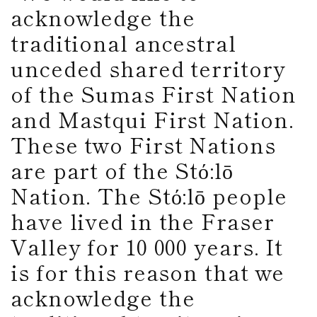
acknowledge the
traditional ancestral
unceded shared territory
of the Sumas First Nation
and Mastqui First Nation.
These two First Nations
are part of the Stό:lō
Nation. The Stό:lō people
have lived in the Fraser
Valley for 10 000 years. It
is for this reason that we
acknowledge the