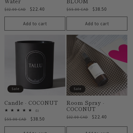
Water
BLOOM
Regular
Sale
$22.40
Regular
Sale
$38.50
$32.00 CAD
$55.00 CAD
price
price
price
price
Add to cart
Add to cart
Sale
Sale
Candle - COCONUT
Room Spray -
COCONUT
1
(1)
total
Regular
Sale
$22.40
$32.00 CAD
Regular
Sale
$38.50
$55.00 CAD
reviews
price
price
price
price