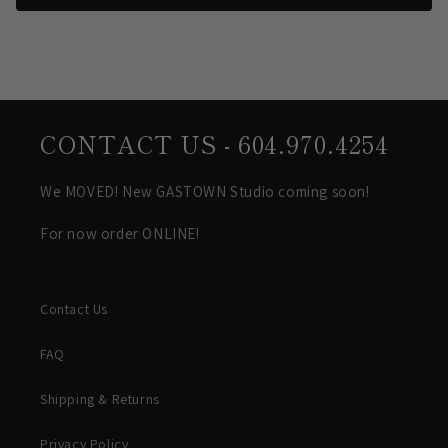
CONTACT US - 604.970.4254
We MOVED! New GASTOWN Studio coming soon!
For now order ONLINE!
Contact Us
FAQ
Shipping & Returns
Privacy Policy