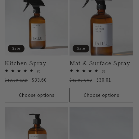
:
Sale
Sale
Kitchen Spray
Mat & Surface Spray
6
6
(6)
(6)
total
total
Regular
Sale
$33.60
Regular
Sale
$30.01
$48.00 CAD
reviews
$43.00 CAD
reviews
price
price
price
price
Choose options
Choose options