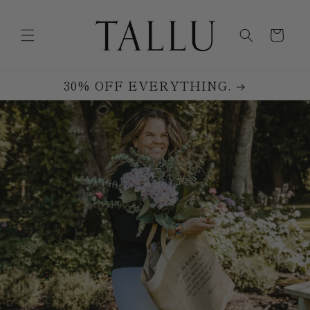
Skip to
content
Cart
30% OFF EVERYTHING.