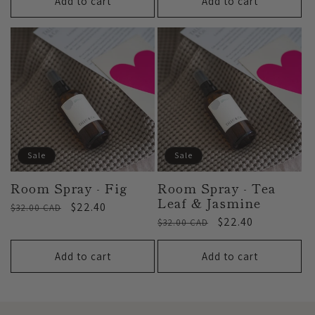
Add to cart
Add to cart
Sale
Sale
Room Spray - Fig
Room Spray - Tea
Leaf & Jasmine
Regular
Sale
$22.40
$32.00 CAD
Regular
Sale
$22.40
price
price
$32.00 CAD
price
price
Add to cart
Add to cart