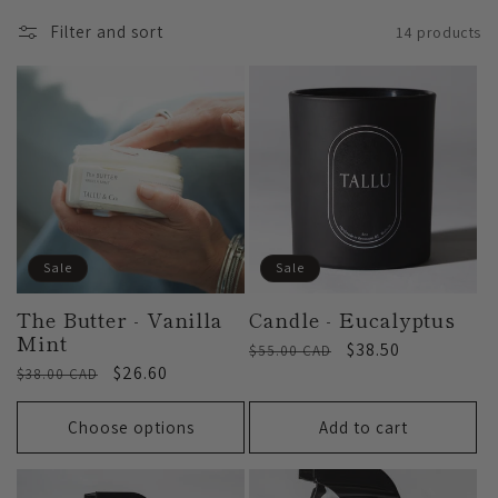
l
Filter and sort
14 products
l
e
c
t
Sale
Sale
i
The Butter - Vanilla
Candle - Eucalyptus
Mint
Regular
Sale
$38.50
$55.00 CAD
o
Regular
Sale
$26.60
$38.00 CAD
price
price
price
price
Choose options
Add to cart
n