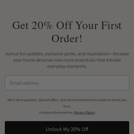
Get 20% Off Your First
Order!
Join us for updates, exclusive perks, and inspiration—because
your home deserves non-toxic essentials that elevate
everyday moments.
Email
We’ll send updates, special offers, and recommendations based on what you
love.
Unsubscribe anytime.
Privacy Policy
Unlock My 20% Off