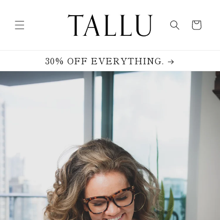
Skip to
content
Cart
30% OFF EVERYTHING.