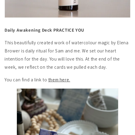
Daily Awakening Deck PRACTICE YOU
This beautifully created work of watercolour magic by Elena
Brower is daily ritual for Sam and me. We set our heart
intention for the day. You will love this. At the end of the
week, we reflect on the cards we pulled each day.
You can find a link to
them here.