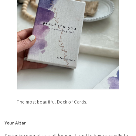
The most beautiful Deck of Cards.
Your Altar
Designing your altar is all for you. I tend to have a candle to