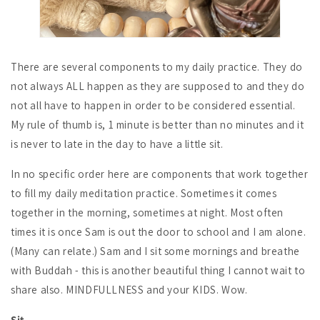
There are several components to my daily practice. They do
not always ALL happen as they are supposed to and they do
not all have to happen in order to be considered essential.
My rule of thumb is, 1 minute is better than no minutes and it
is never to late in the day to have a little sit.
In no specific order here are components that work together
to fill my daily meditation practice. Sometimes it comes
together in the morning, sometimes at night. Most often
times it is once Sam is out the door to school and I am alone.
(Many can relate.) Sam and I sit some mornings and breathe
with Buddah - this is another beautiful thing I cannot wait to
share also. MINDFULLNESS and your KIDS. Wow.
Sit