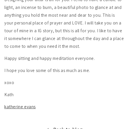
light, an incense to burn, a beautiful photo to glance at and
anything you hold the most near and dear to you. This is
your personal place of prayer and LOVE. I will take you on a
tour of mine in a IG story, but this is all for you. I like to have
it somewhere I can glance at throughout the day and a place
to come to when you need it the most.
Happy sitting and happy meditation everyone.
I hope you love some of this as much as me.
xoxo
Kath
katherine evans