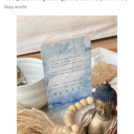
busy world.