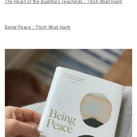
The Heart of the Buddha’s Teachings :: Thich Nhat Hanh
Being Peace :: Thich Nhat Hanh