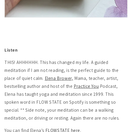
Listen
THIS! AHHHHHH. This has changed my life. A guided
meditation if I am not reading, is the perfect guide to the
place of quiet calm.
Elena Brower,
Mama, teacher, artist,
bestselling author and host of the
Practice You
Podcast,
Elena has taught yoga and meditation since 1999. This
spoken word in FLOW STATE on Spotify is something so
special. ** Side note, your meditation can be a walking
meditation, or driving or resting. Again there are no rules.
You can find Elena’s
FLOWSTATE here.