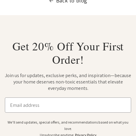
Back to blog
Get 20% Off Your First
Order!
Join us for updates, exclusive perks, and inspiration—because
your home deserves non-toxic essentials that elevate
everyday moments.
Email
We’ll send updates, special offers, and recommendations based on what you
love.
Unsubscribe anytime.
Privacy Policy