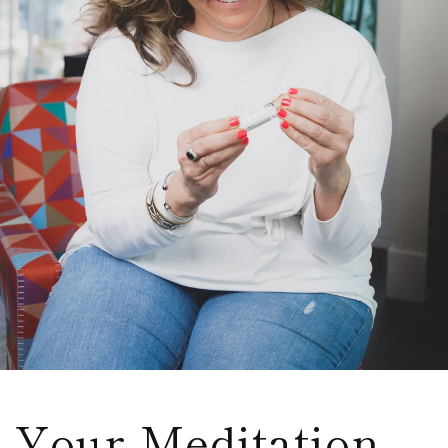
Your Meditation