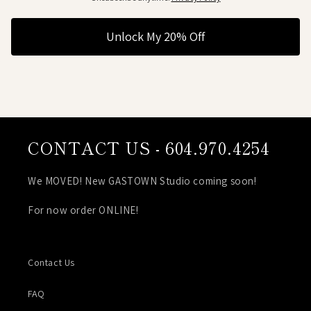
Unlock My 20% Off
CONTACT US - 604.970.4254
We MOVED! New GASTOWN Studio coming soon!
For now order ONLINE!
Contact Us
FAQ