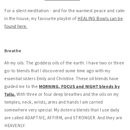
For a silent meditation - and for the warmest peace and calm
in the house, my favourite playlist of
HEALING Bowls can be
found here.
Breathe
Ah my oils. The goddess oils of the earth. I have two or three
go-to blends that I discovered some time ago with my
essential sisters Emily and Christine. These oil blends have
guided me to the
MORNING, FOCUS and NIGHT blends by
Tallu.
With three or four deep breathes and the oils on my
temples, neck, wrists, arms and hands I am carried
somewhere very special. My doterra blends that I use daily
are called ADAPTIVE, AFFIRM, and STRONGER. And they are
HEAVENLY.