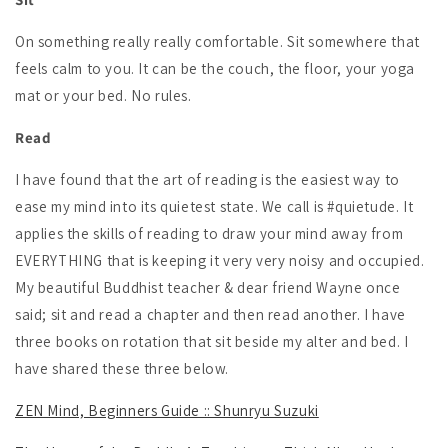
On something really really comfortable. Sit somewhere that
feels calm to you. It can be the couch, the floor, your yoga
mat or your bed. No rules.
Read
I have found that the art of reading is the easiest way to
ease my mind into its quietest state. We call is #quietude. It
applies the skills of reading to draw your mind away from
EVERYTHING that is keeping it very very noisy and occupied.
My beautiful Buddhist teacher & dear friend Wayne once
said; sit and read a chapter and then read another. I have
three books on rotation that sit beside my alter and bed. I
have shared these three below.
ZEN Mind, Beginners Guide :: Shunryu Suzuki