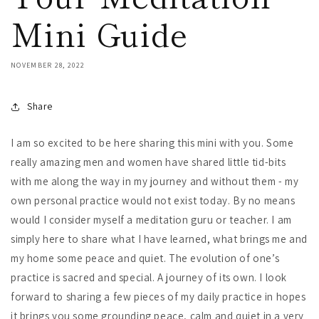
Mini Guide
NOVEMBER 28, 2022
Share
I am so excited to be here sharing this mini with you. Some
really amazing men and women have shared little tid-bits
with me along the way in my journey and without them - my
own personal practice would not exist today. By no means
would I consider myself a meditation guru or teacher. I am
simply here to share what I have learned, what brings me and
my home some peace and quiet. The evolution of one’s
practice is sacred and special. A journey of its own. I look
forward to sharing a few pieces of my daily practice in hopes
it brings you some grounding peace, calm and quiet in a very