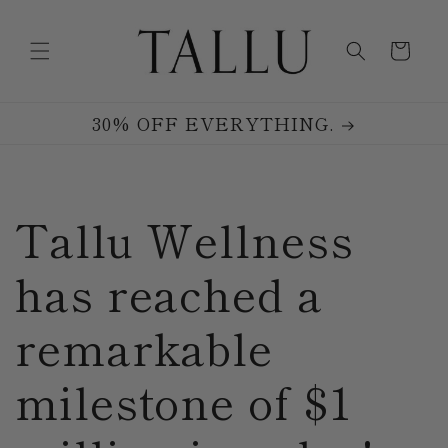
Skip to
content
Cart
30% OFF EVERYTHING.
Tallu Wellness
has reached a
remarkable
milestone of $1