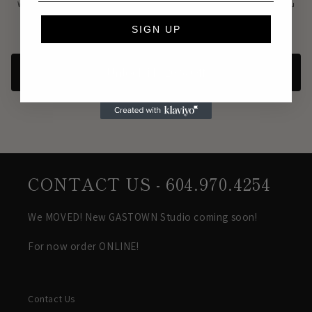
We’ll send updates, special offers, and recommendations based on what you
love.
SIGN UP
Unsubscribe anytime.
Privacy Policy
Unlock My 20% Off
CONTACT US - 604.970.4254
We MOVED! New GASTOWN Studio coming soon!
For now order ONLINE!
Contact Us