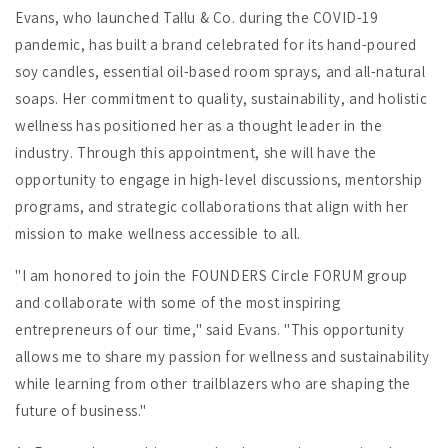
Evans, who launched Tallu & Co. during the COVID-19
pandemic, has built a brand celebrated for its hand-poured
soy candles, essential oil-based room sprays, and all-natural
soaps. Her commitment to quality, sustainability, and holistic
wellness has positioned her as a thought leader in the
industry. Through this appointment, she will have the
opportunity to engage in high-level discussions, mentorship
programs, and strategic collaborations that align with her
mission to make wellness accessible to all.
"I am honored to join the FOUNDERS Circle FORUM group
and collaborate with some of the most inspiring
entrepreneurs of our time," said Evans. "This opportunity
allows me to share my passion for wellness and sustainability
while learning from other trailblazers who are shaping the
future of business."