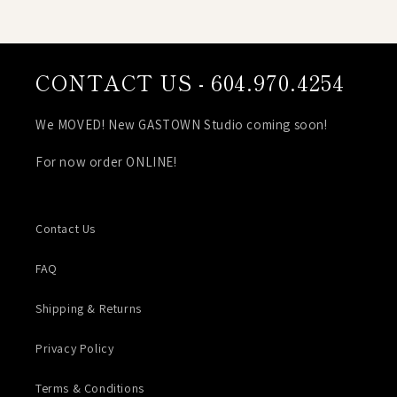
CONTACT US - 604.970.4254
We MOVED! New GASTOWN Studio coming soon!
For now order ONLINE!
Contact Us
FAQ
Shipping & Returns
Privacy Policy
Terms & Conditions