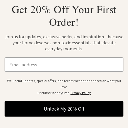
Get 20% Off Your First
Order!
Join us for updates, exclusive perks, and inspiration—because
your home deserves non-toxic essentials that elevate
everyday moments.
Email
We’ll send updates, special offers, and recommendations based on what you
love.
Unsubscribe anytime.
Privacy Policy
Unlock My 20% Off