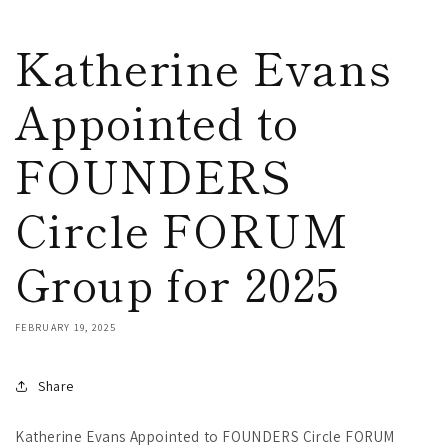
Katherine Evans
Appointed to
FOUNDERS
Circle FORUM
Group for 2025
FEBRUARY 19, 2025
Share
Katherine Evans Appointed to FOUNDERS Circle FORUM