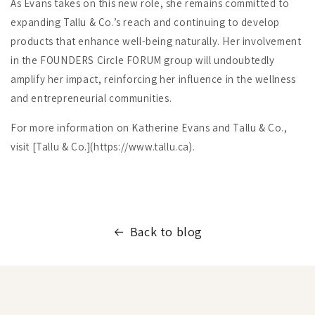
As Evans takes on this new role, she remains committed to
expanding Tallu & Co.’s reach and continuing to develop
products that enhance well-being naturally. Her involvement
in the FOUNDERS Circle FORUM group will undoubtedly
amplify her impact, reinforcing her influence in the wellness
and entrepreneurial communities.
For more information on Katherine Evans and Tallu & Co.,
visit [Tallu & Co.](https://www.tallu.ca).
Back to blog