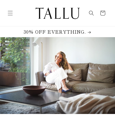
Skip to
content
Cart
30% OFF EVERYTHING.