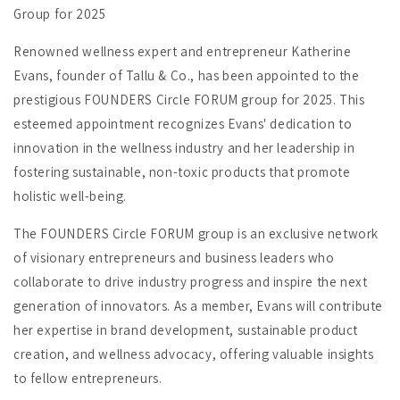
Group for 2025
Renowned wellness expert and entrepreneur Katherine
Evans, founder of Tallu & Co., has been appointed to the
prestigious FOUNDERS Circle FORUM group for 2025. This
esteemed appointment recognizes Evans' dedication to
innovation in the wellness industry and her leadership in
fostering sustainable, non-toxic products that promote
holistic well-being.
The FOUNDERS Circle FORUM group is an exclusive network
of visionary entrepreneurs and business leaders who
collaborate to drive industry progress and inspire the next
generation of innovators. As a member, Evans will contribute
her expertise in brand development, sustainable product
creation, and wellness advocacy, offering valuable insights
to fellow entrepreneurs.